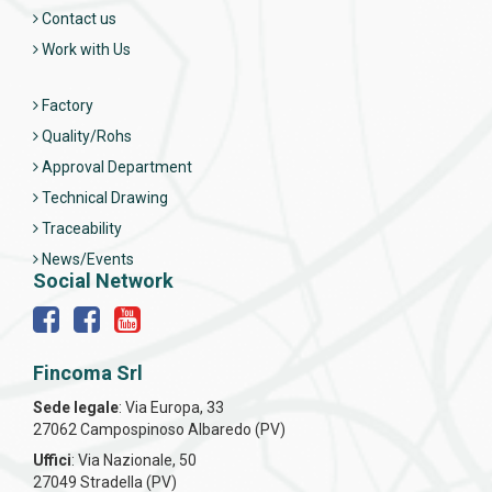
Contact us
Work with Us
Factory
Quality/Rohs
Approval Department
Technical Drawing
Traceability
News/Events
Social Network
Fincoma Srl
Sede legale
: Via Europa, 33
27062 Campospinoso Albaredo (PV)
Uffici
: Via Nazionale, 50
27049 Stradella (PV)