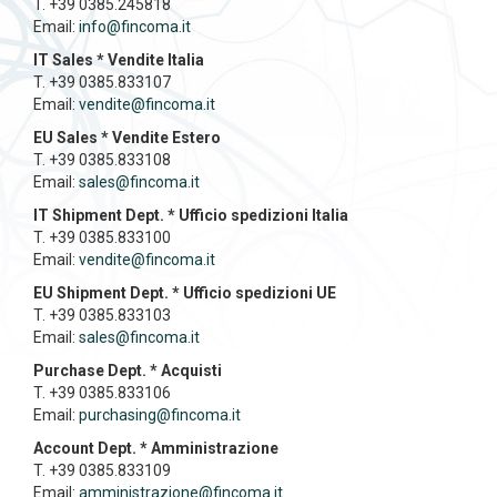
T. +39 0385.245818
Email:
info@fincoma.it
IT Sales * Vendite Italia
T. +39 0385.833107
Email:
vendite@fincoma.it
EU Sales * Vendite Estero
T. +39 0385.833108
Email:
sales@fincoma.it
IT Shipment Dept. * Ufficio spedizioni Italia
T. +39 0385.833100
Email:
vendite@fincoma.it
EU Shipment Dept. * Ufficio spedizioni UE
T. +39 0385.833103
Email:
sales@fincoma.it
Purchase Dept. * Acquisti
T. +39 0385.833106
Email:
purchasing@fincoma.it
Account Dept. * Amministrazione
T. +39 0385.833109
Email:
amministrazione@fincoma.it