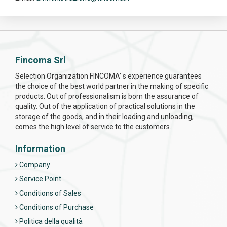
Fincoma Srl
Selection Organization FINCOMA’ s experience guarantees
the choice of the best world partner in the making of specific
products. Out of professionalism is born the assurance of
quality. Out of the application of practical solutions in the
storage of the goods, and in their loading and unloading,
comes the high level of service to the customers.
Information
Company
Service Point
Conditions of Sales
Conditions of Purchase
Politica della qualità