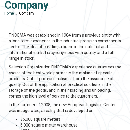
Company
Home
Company
FINCOMA was established in 1984 from a previous entity with
a long term experience in the industrial precision components
sector. The idea of creating a brand in the national and
international market is synonymous with quality and a full
range in stock.
Selection Organization FINCOMA’s experience guarantees the
choice of the best world partner in the making of specific
products. Out of professionalism is born the assurance of
quality. Out of the application of practical solutions in the
storage of the goods, and in their loading and unloading,
comes the high level of service to the customers.
In the summer of 2008, the new European Logistics Center
was inaugurated, a reality that is developed on:
35,000 square meters
6,000 square meter warehouse