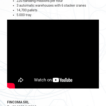
220 handling missions per hour
3 automatic warehouses with 6 stacker cranes
14,700 pallets
5.000 tray
FINCOMA SRL